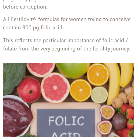
before conception.
All Fertilovit® formulas for women trying to conceive
contain 800 µg folic acid.
This reflects the particular importance of folic acid /
folate from the very beginning of the fertility journey.