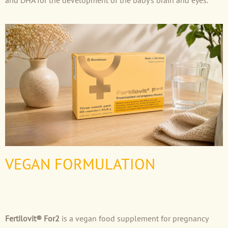
and DHA for the development of the baby’s brain and eyes.
VEGAN FORMULATION
Fertilovit® For2
is a vegan food supplement for pregnancy