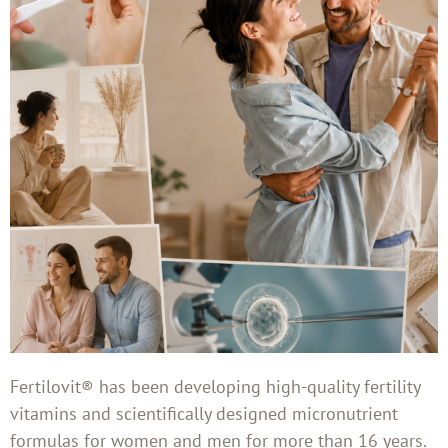
Fertilovit® has been developing high-quality fertility
vitamins and scientifically designed micronutrient
formulas for women and men for more than 16 years.