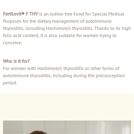
Fertilovit® F THY
is an iodine-free Food for Special Medical
Purposes for the dietary management of autoimmune
thyroiditis, including Hashimoto’s thyroiditis. Thanks to its high
folic acid content, it is also suitable for women trying to
conceive.
Who is it for?
For women with Hashimoto’s thyroiditis or other forms of
autoimmune thyroiditis, including during the preconception
period.