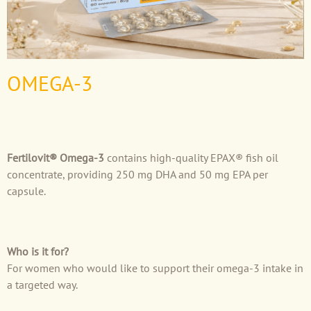
OMEGA-3
Fertilovit® Omega-3
contains high-quality EPAX® fish oil
concentrate, providing 250 mg DHA and 50 mg EPA per
capsule.
Who is it for?
For women who would like to support their omega-3 intake in
a targeted way.