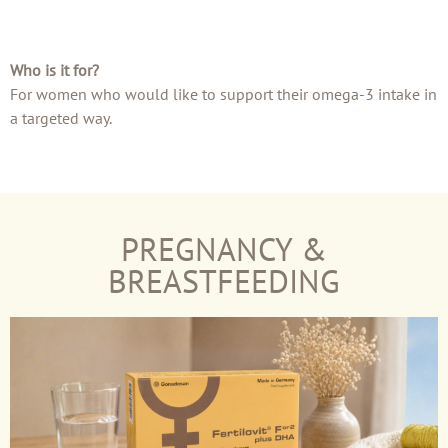
Who is it for?
For women who would like to support their omega-3 intake in
a targeted way.
PREGNANCY &
BREASTFEEDING