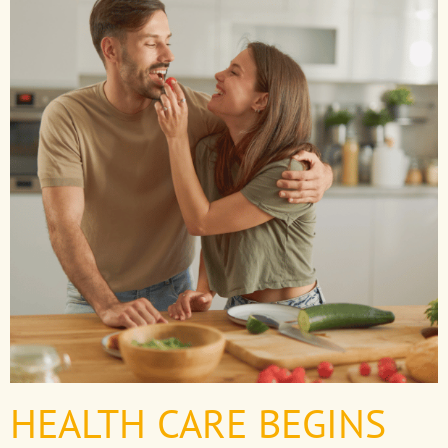
HEALTH CARE BEGINS