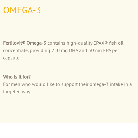
OMEGA-3
Fertilovit® Omega-3
contains high-quality EPAX® fish oil
concentrate, providing 250 mg DHA and 50 mg EPA per
capsule.
Who is it for?
For men who would like to support their omega-3 intake in a
targeted way.