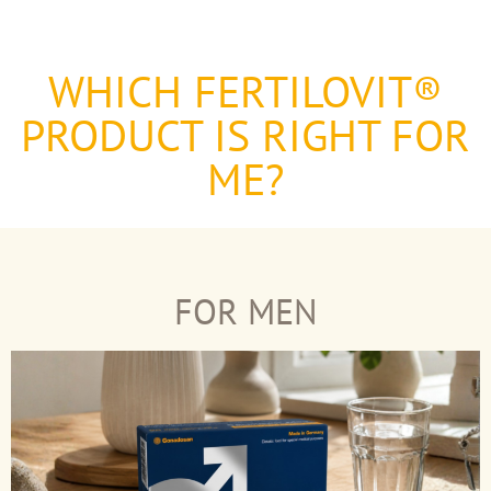
WHICH FERTILOVIT®
PRODUCT IS RIGHT FOR
ME?
FOR MEN