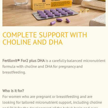
COMPLETE SUPPORT WITH
CHOLINE AND DHA
Fertilovit® For2 plus DHA
is a carefully balanced micronutrient
formula with choline and DHA for pregnancy and
breastfeeding.
Who is it for?
For women who are pregnant or breastfeeding and are
looking for tailored micronutrient support, including choline