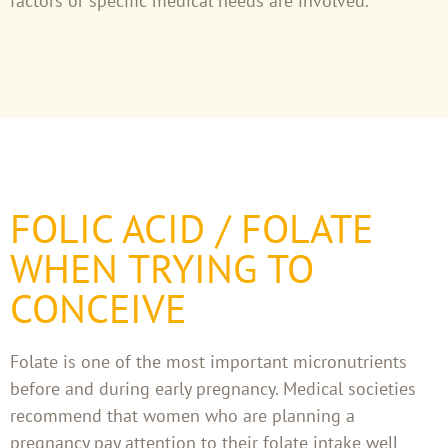
factors or specific medical needs are involved.
FOLIC ACID / FOLATE
WHEN TRYING TO
CONCEIVE
Folate is one of the most important micronutrients
before and during early pregnancy. Medical societies
recommend that women who are planning a
pregnancy pay attention to their folate intake well