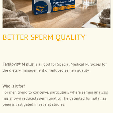
BETTER SPERM QUALITY
Fertilovit® M plus
is a Food for Special Medical Purposes for
the dietary management of reduced semen quality.
Who is it for?
For men trying to conceive, particularly where semen analysis
has shown reduced sperm quality. The patented formula has
been investigated in several studies.