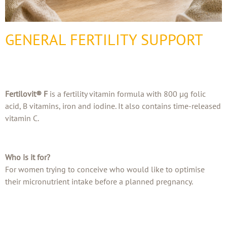
GENERAL FERTILITY SUPPORT
Fertilovit® F
is a fertility vitamin formula with 800 µg folic
acid, B vitamins, iron and iodine. It also contains time-released
vitamin C.
Who is it for?
For women trying to conceive who would like to optimise
their micronutrient intake before a planned pregnancy.