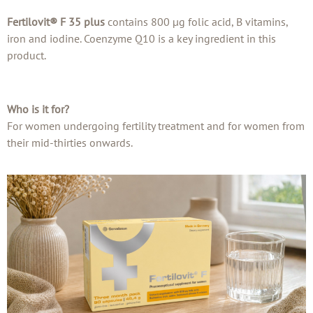
Fertilovit® F 35 plus
contains 800 µg folic acid, B vitamins,
iron and iodine. Coenzyme Q10 is a key ingredient in this
product.
Who is it for?
For women undergoing fertility treatment and for women from
their mid-thirties onwards.