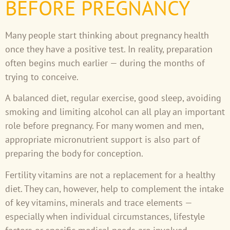
BEFORE PREGNANCY
Many people start thinking about pregnancy health
once they have a positive test. In reality, preparation
often begins much earlier — during the months of
trying to conceive.
A balanced diet, regular exercise, good sleep, avoiding
smoking and limiting alcohol can all play an important
role before pregnancy. For many women and men,
appropriate micronutrient support is also part of
preparing the body for conception.
Fertility vitamins are not a replacement for a healthy
diet. They can, however, help to complement the intake
of key vitamins, minerals and trace elements —
especially when individual circumstances, lifestyle