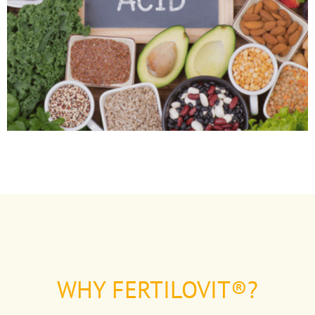
WHY FERTILOVIT®?