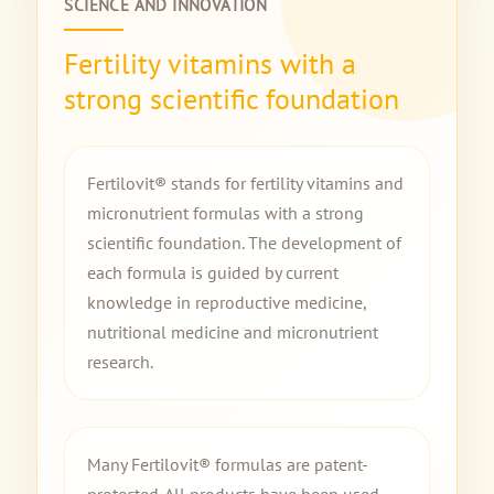
SCIENCE AND INNOVATION
Fertility vitamins with a
strong scientific foundation
Fertilovit® stands for fertility vitamins and
micronutrient formulas with a strong
scientific foundation. The development of
each formula is guided by current
knowledge in reproductive medicine,
nutritional medicine and micronutrient
research.
Many Fertilovit® formulas are patent-