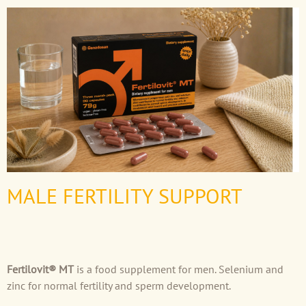
MALE FERTILITY SUPPORT
Fertilovit® MT
is a food supplement for men. Selenium and
zinc for normal fertility and sperm development.