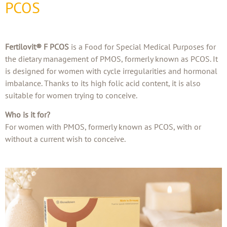
PCOS
Fertilovit® F PCOS
is a Food for Special Medical Purposes for
the dietary management of PMOS, formerly known as PCOS. It
is designed for women with cycle irregularities and hormonal
imbalance. Thanks to its high folic acid content, it is also
suitable for women trying to conceive.
Who is it for?
For women with PMOS, formerly known as PCOS, with or
without a current wish to conceive.