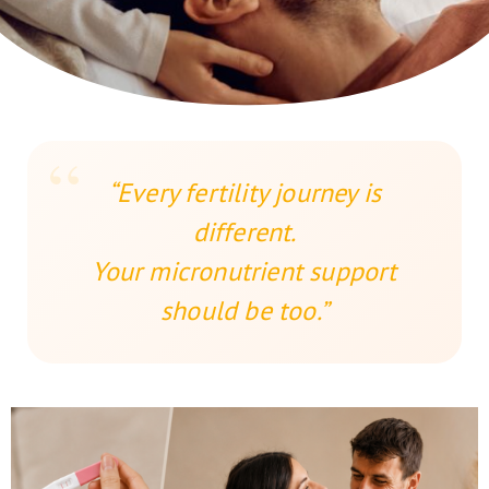
“Every fertility journey is
different.
Your micronutrient support
should be too.”