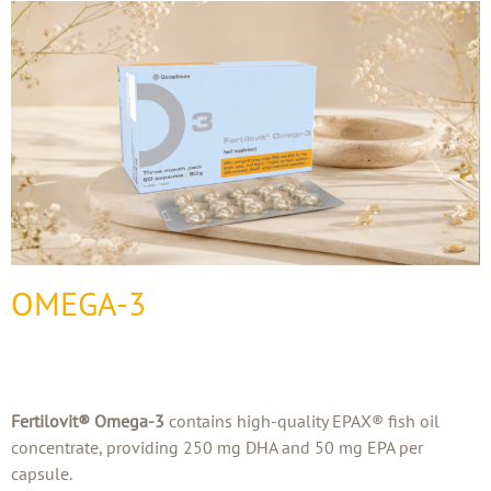
OMEGA-3
Fertilovit® Omega-3
contains high-quality EPAX® fish oil
concentrate, providing 250 mg DHA and 50 mg EPA per
capsule.