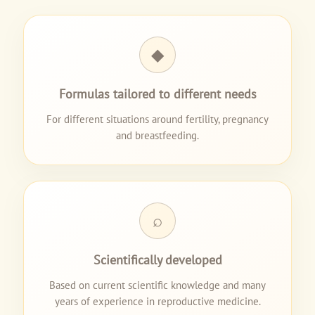
◆
Formulas tailored to different needs
For different situations around fertility, pregnancy
and breastfeeding.
⌕
Scientifically developed
Based on current scientific knowledge and many
years of experience in reproductive medicine.