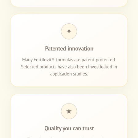
✦
Patented innovation
Many Fertilovit® formulas are patent-protected.
Selected products have also been investigated in
application studies.
★
Quality you can trust