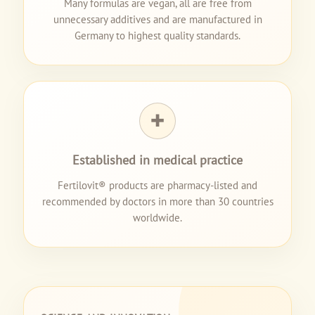
Many formulas are vegan, all are free from
unnecessary additives and are manufactured in
Germany to highest quality standards.
✚
Established in medical practice
Fertilovit® products are pharmacy-listed and
recommended by doctors in more than 30 countries
worldwide.