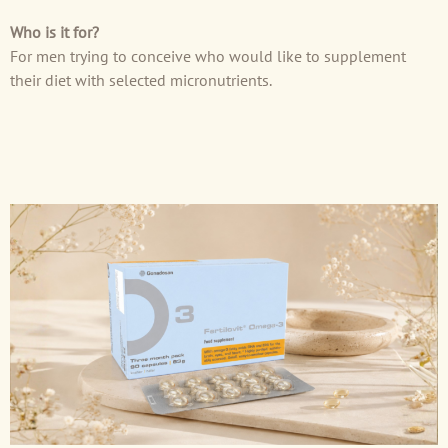
Who is it for?
For men trying to conceive who would like to supplement
their diet with selected micronutrients.