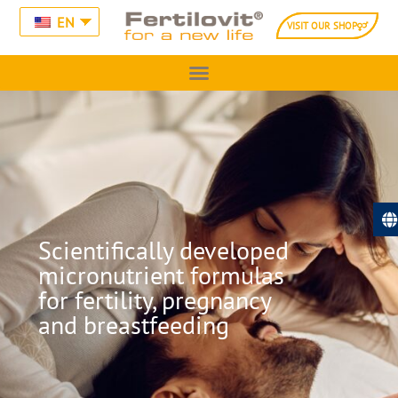
EN
VISIT OUR SHOP
Scientifically developed
micronutrient formulas
for fertility, pregnancy
and breastfeeding