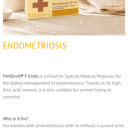
ENDOMETRIOSIS
Fertilovit® F Endo
is a Food for Special Medical Purposes for
the dietary management of endometriosis. Thanks to its high
folic acid content, it is also suitable for women trying to
conceive.
Who is it for?
For women with endometriosis, with or without a current wish