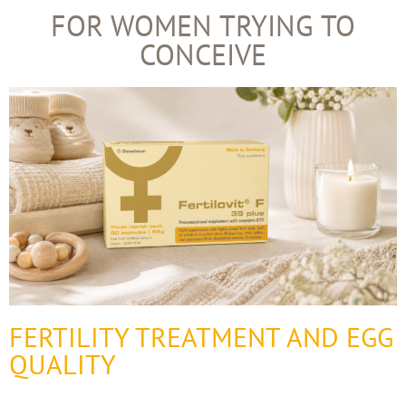
FOR WOMEN TRYING TO
CONCEIVE
FERTILITY TREATMENT AND EGG
QUALITY