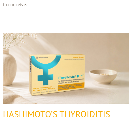
to conceive.
HASHIMOTO’S THYROIDITIS