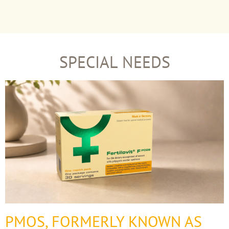
SPECIAL NEEDS
PMOS, FORMERLY KNOWN AS