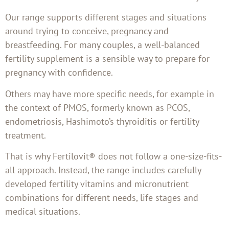
Our range supports different stages and situations
around trying to conceive, pregnancy and
breastfeeding. For many couples, a well-balanced
fertility supplement is a sensible way to prepare for
pregnancy with confidence.
Others may have more specific needs, for example in
the context of PMOS, formerly known as PCOS,
endometriosis, Hashimoto’s thyroiditis or fertility
treatment.
That is why Fertilovit® does not follow a one-size-fits-
all approach. Instead, the range includes carefully
developed fertility vitamins and micronutrient
combinations for different needs, life stages and
medical situations.