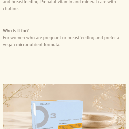
and breastfeeding. Prenatal vitamin and mineral care with
choline.
Who is it for?
For women who are pregnant or breastfeeding and prefer a
vegan micronutrient formula.