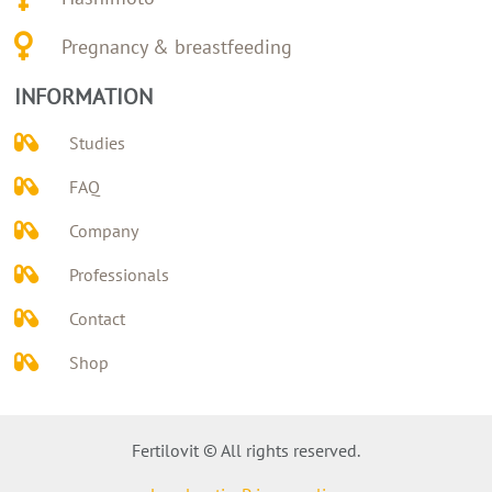
Pregnancy & breastfeeding
INFORMATION
Studies
FAQ
Company
Professionals
Contact
Shop
Fertilovit © All rights reserved.