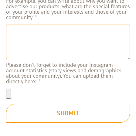
For example, you can write about why you want to
advertise our products, what are the special features
of your profile and your interests and those of your
community
Please don't forget to include your Instagram
account statistics (story views and demographics
about your community). You can upload them
directly here:
SUBMIT