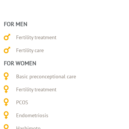
FOR MEN
Fertility treatment
Fertility care
FOR WOMEN
Basic preconceptional care
Fertility treatment
PCOS
Endometriosis
Hashimoto