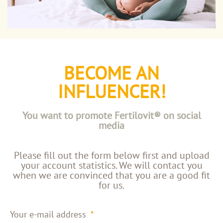
BECOME AN
INFLUENCER!
You want to promote Fertilovit® on social
media
Please fill out the form below first and upload
your account statistics. We will contact you
when we are convinced that you are a good fit
for us.
Your e-mail address