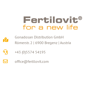
Gonadosan Distribution GmbH
Römerstr. 2 | 6900 Bregenz | Austria
+43 (0)5574 54195
office@fertilovit.com