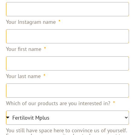
Your Instagram name
Your first name
Your last name
Which of our products are you interested in?
You still have space here to convince us of yourself.