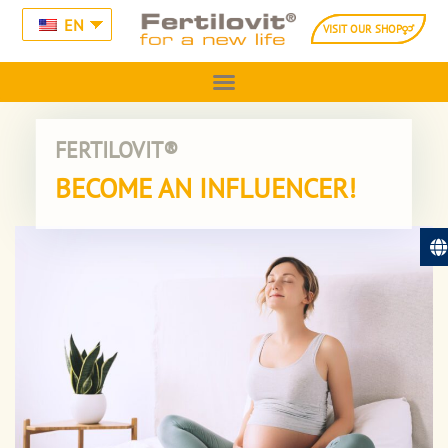
EN
VISIT OUR SHOP
FERTILOVIT®
BECOME AN INFLUENCER!