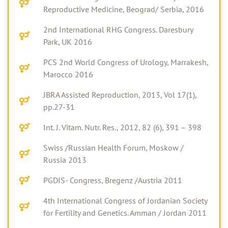
Reproductive Medicine, Beograd/ Serbia, 2016
2nd International RHG Congress. Daresbury
Park, UK 2016
PCS 2nd World Congress of Urology, Marrakesh,
Marocco 2016
JBRA Assisted Reproduction, 2013, Vol 17(1),
pp.27-31
Int. J. Vitam. Nutr. Res., 2012, 82 (6), 391 – 398
Swiss /Russian Health Forum, Moskow /
Russia 2013
PGDIS- Congress, Bregenz /Austria 2011
4th International Congress of Jordanian Society
for Fertility and Genetics. Amman / Jordan 2011