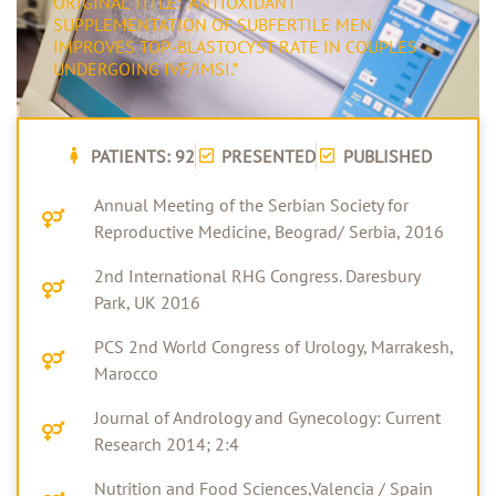
ORIGINAL TITLE: "ANTIOXIDANT
SUPPLEMENTATION OF SUBFERTILE MEN
IMPROVES TOP-BLASTOCYST RATE IN COUPLES
UNDERGOING IVF/IMSI.”
PATIENTS: 92
PRESENTED
PUBLISHED
Annual Meeting of the Serbian Society for
Reproductive Medicine, Beograd/ Serbia, 2016
2nd International RHG Congress. Daresbury
Park, UK 2016
PCS 2nd World Congress of Urology, Marrakesh,
Marocco
Journal of Andrology and Gynecology: Current
Research 2014; 2:4
Nutrition and Food Sciences,Valencia / Spain