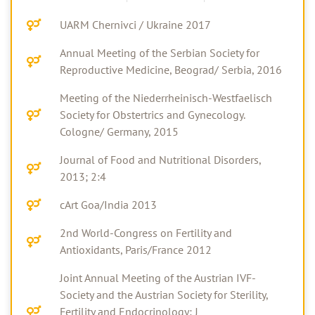
UARM Chernivci / Ukraine 2017
Annual Meeting of the Serbian Society for
Reproductive Medicine, Beograd/ Serbia, 2016
Meeting of the Niederrheinisch-Westfaelisch
Society for Obstertrics and Gynecology.
Cologne/ Germany, 2015
Journal of Food and Nutritional Disorders,
2013; 2:4
cArt Goa/India 2013
2nd World-Congress on Fertility and
Antioxidants, Paris/France 2012
Joint Annual Meeting of the Austrian IVF-
Society and the Austrian Society for Sterility,
Fertility and Endocrinology; J