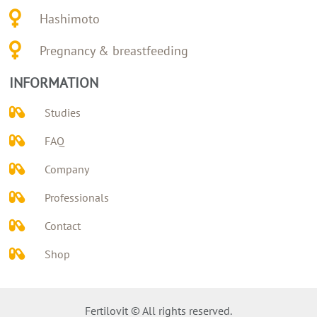
Hashimoto
Pregnancy & breastfeeding
INFORMATION
Studies
FAQ
Company
Professionals
Contact
Shop
Fertilovit © All rights reserved.