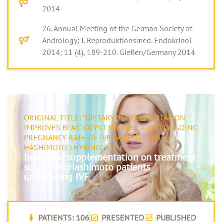
2014
26. Annual Meeting of the German Society of
Andrology; J. Reproduktionsmed. Endokrinol
2014; 11 (4), 189-210. Gießen/Germany 2014
ORIGINAL TITLE: "DIETARY SUPPLEMENTATION
IMPROVES BLASTOCYST NUMBER – AND ONGOING
PREGNANCY RATE OF IVF PATIENTS WITH
HASHIMOTO THYROIDITIS.”
Impact of supplementation on treatment
success in Hashimoto patients
undergoing IVF
PATIENTS: 106
PRESENTED
PUBLISHED