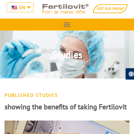
EN
VISIT OUR SHOP
Studies
PUBLISHED STUDIES
showing the benefits of taking Fertilovit