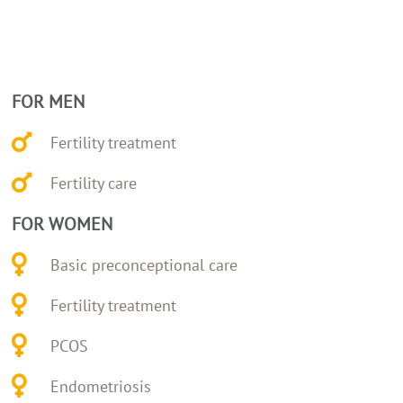
FOR MEN
Fertility treatment
Fertility care
FOR WOMEN
Basic preconceptional care
Fertility treatment
PCOS
Endometriosis