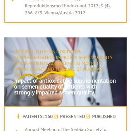
Reproduktionsmed Endokrinol. 2012; 9 (4),
266-279, Vienna/Austria 2012.
ORIGINAL TITLE: “ANTIOXIDATIVE
SUPPLEMENTATION IMPROVES SEMEN QUALITY
OF IVF PATIENTS ACCORDING TO MOTILITY,
SPERM COUNT AND THE RATE OF NUCLEAR
VACUOLISATION.”
Impact of antioxidative supplementation
on semen quality of patients with
strongly impaired semen quality
PATIENTS: 160
PRESENTED
PUBLISHED
Annual Meeting of the Serbian Society for