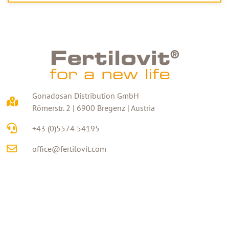
Gonadosan Distribution GmbH
Römerstr. 2 | 6900 Bregenz | Austria
+43 (0)5574 54195
office@fertilovit.com