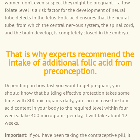
women don’t even suspect they might be pregnant – a low
folate level is a risk factor for the development of neural
tube defects in the fetus. Folic acid ensures that the neural
tube, from which the central nervous system, the spinal cord,
and the brain develop, is completely closed in the embryo.
That is why experts recommend the
intake of additional folic acid from
preconception.
Depending on how fast you want to get pregnant, you
should know that building effective protection takes some
time: with 800 micrograms daily, you can increase the folic
acid content in your body to the required level within four
weeks. Take 400 micrograms per day, it will take about 12
weeks.
Important:
If you have been taking the contraceptive pill, it