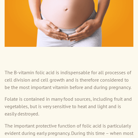
The B-vitamin folic acid is indispensable for all processes of
cell division and cell growth and is therefore considered to
be the most important vitamin before and during pregnancy.
Folate is contained in many food sources, including fruit and
vegetables, but is very sensitive to heat and light and is
easily destroyed.
The important protective function of folic acid is particularly
evident during early pregnancy. During this time – when most