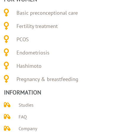
Basic preconceptional care
Fertility treatment
PCOS
Endometriosis
Hashimoto
Pregnancy & breastfeeding
INFORMATION
Studies
FAQ
Company