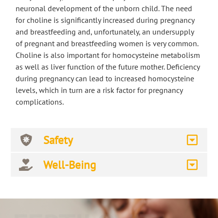
neuronal development of the unborn child. The need
for choline is significantly increased during pregnancy
and breastfeeding and, unfortunately, an undersupply
of pregnant and breastfeeding women is very common.
Choline is also important for homocysteine metabolism
as well as liver function of the future mother. Deficiency
during pregnancy can lead to increased homocysteine
levels, which in turn are a risk factor for pregnancy
complications.
Safety
Well-Being