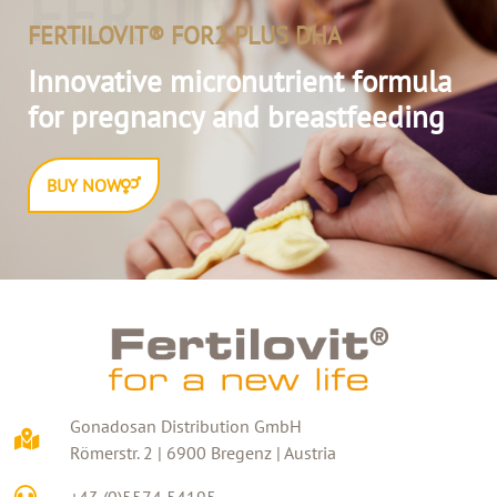
FERTILOVIT
FERTILOVIT® FOR2 PLUS DHA
Innovative micronutrient formula
for pregnancy and breastfeeding
BUY NOW
Gonadosan Distribution GmbH
Römerstr. 2 | 6900 Bregenz | Austria
+43 (0)5574 54195