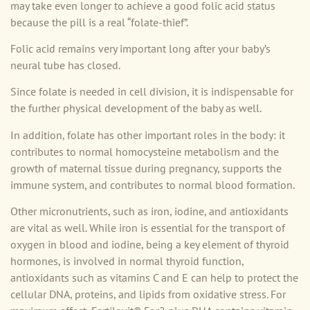
may take even longer to achieve a good folic acid status
because the pill is a real “folate-thief”.
Folic acid remains very important long after your baby’s
neural tube has closed.
Since folate is needed in cell division, it is indispensable for
the further physical development of the baby as well.
In addition, folate has other important roles in the body: it
contributes to normal homocysteine metabolism and the
growth of maternal tissue during pregnancy, supports the
immune system, and contributes to normal blood formation.
Other micronutrients, such as iron, iodine, and antioxidants
are vital as well. While iron is essential for the transport of
oxygen in blood and iodine, being a key element of thyroid
hormones, is involved in normal thyroid function,
antioxidants such as vitamins C and E can help to protect the
cellular DNA, proteins, and lipids from oxidative stress. For