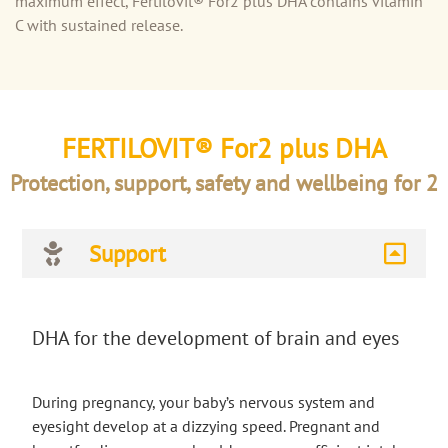
maximum effect, Fertilovit® For2 plus DHA contains vitamin
C with sustained release.
FERTILOVIT® For2 plus DHA
Protection, support, safety and wellbeing for 2
Support
DHA for the development of brain and eyes
During pregnancy, your baby’s nervous system and
eyesight develop at a dizzying speed. Pregnant and