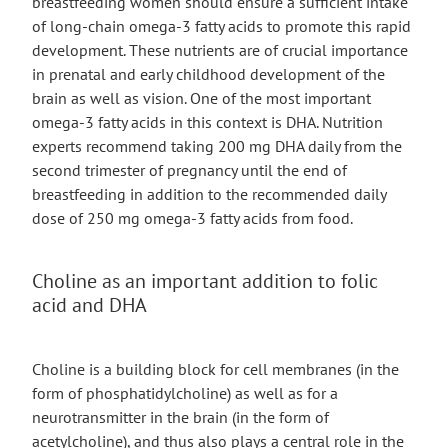
breastfeeding women should ensure a sufficient intake
of long-chain omega-3 fatty acids to promote this rapid
development. These nutrients are of crucial importance
in prenatal and early childhood development of the
brain as well as vision. One of the most important
omega-3 fatty acids in this context is DHA. Nutrition
experts recommend taking 200 mg DHA daily from the
second trimester of pregnancy until the end of
breastfeeding in addition to the recommended daily
dose of 250 mg omega-3 fatty acids from food.
Choline as an important addition to folic
acid and DHA
Choline is a building block for cell membranes (in the
form of phosphatidylcholine) as well as for a
neurotransmitter in the brain (in the form of
acetylcholine), and thus also plays a central role in the