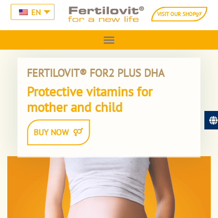
EN
VISIT OUR SHOP
FERTILOVIT® FOR2 PLUS DHA
Protective vitamins for
mother and child
BUY NOW