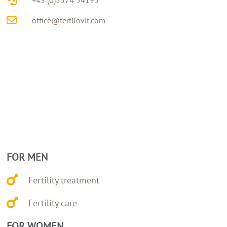
office@fertilovit.com
FOR MEN
Fertility treatment
Fertility care
FOR WOMEN