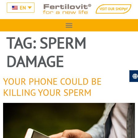
EN
VISIT OUR SHOP
TAG:
SPERM
DAMAGE
YOUR PHONE COULD BE
KILLING YOUR SPERM