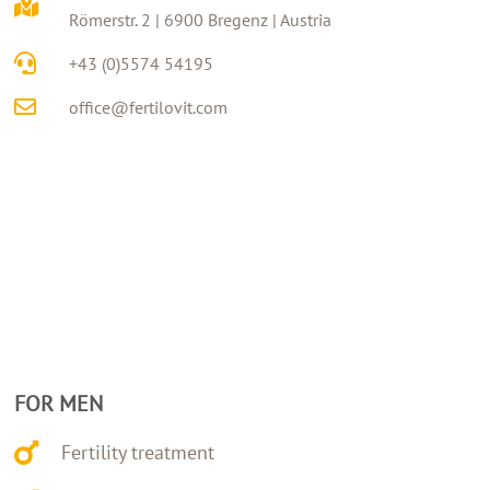
Römerstr. 2 | 6900 Bregenz | Austria
+43 (0)5574 54195
office@fertilovit.com
FOR MEN
Fertility treatment