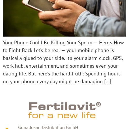
Your Phone Could Be Killing Your Sperm — Here’s How
to Fight Back Let’s be real — your mobile phone is
basically glued to your side. It’s your alarm clock, GPS,
work hub, entertainment, and sometimes even your
dating life. But here’s the hard truth: Spending hours
on your phone every day might be damaging […]
Gonadosan Distribution GmbH