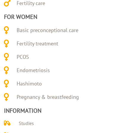
Fertility care
FOR WOMEN
Basic preconceptional care
Fertility treatment
PCOS
Endometriosis
Hashimoto
Pregnancy & breastfeeding
INFORMATION
Studies