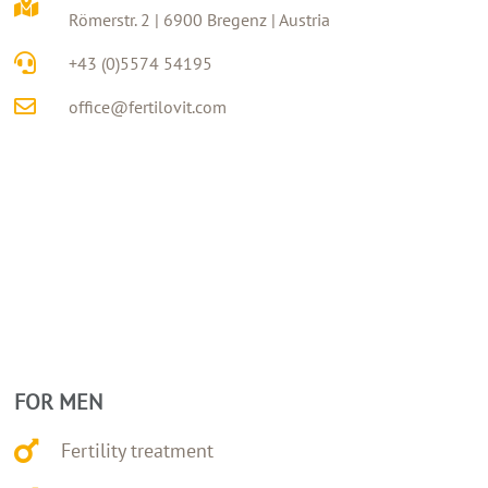
Römerstr. 2 | 6900 Bregenz | Austria
+43 (0)5574 54195
office@fertilovit.com
FOR MEN
Fertility treatment