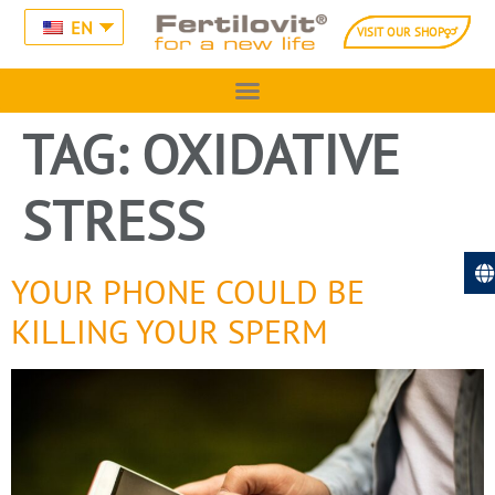
EN
VISIT OUR SHOP
TAG:
OXIDATIVE
STRESS
YOUR PHONE COULD BE
KILLING YOUR SPERM