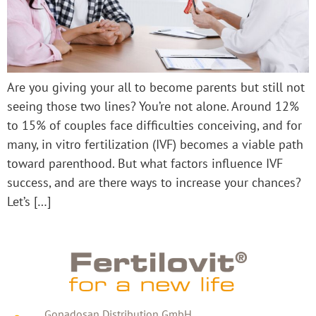
Are you giving your all to become parents but still not
seeing those two lines? You’re not alone. Around 12%
to 15% of couples face difficulties conceiving, and for
many, in vitro fertilization (IVF) becomes a viable path
toward parenthood. But what factors influence IVF
success, and are there ways to increase your chances?
Let’s […]
Gonadosan Distribution GmbH