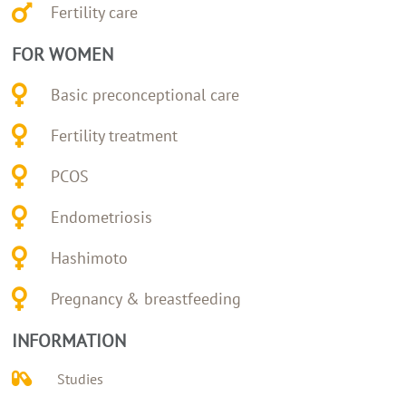
Fertility care
FOR WOMEN
Basic preconceptional care
Fertility treatment
PCOS
Endometriosis
Hashimoto
Pregnancy & breastfeeding
INFORMATION
Studies