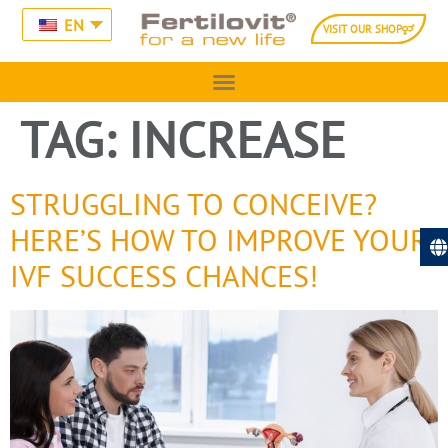
EN
VISIT OUR SHOP
TAG:
INCREASE
STRUGGLING TO CONCEIVE?
HERE’S HOW TO IMPROVE YOUR
IVF SUCCESS CHANCES!