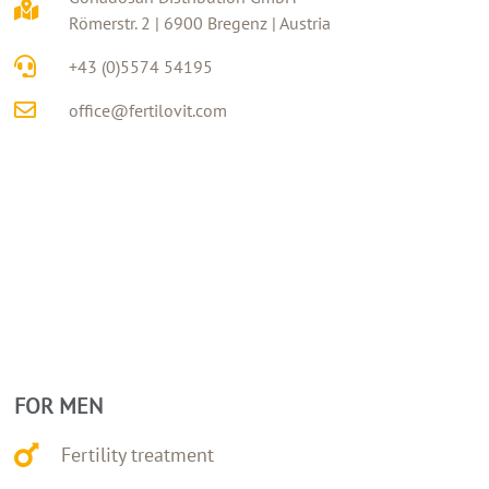
Römerstr. 2 | 6900 Bregenz | Austria
+43 (0)5574 54195
office@fertilovit.com
FOR MEN
Fertility treatment