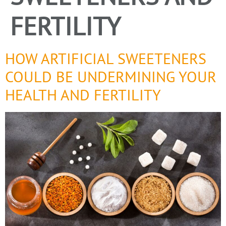
FERTILITY
HOW ARTIFICIAL SWEETENERS
COULD BE UNDERMINING YOUR
HEALTH AND FERTILITY