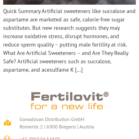
Quick Summary Artificial sweeteners like sucralose and
aspartame are marketed as safe, calorie-free sugar
substitutes. But new research suggests they may
increase oxidative stress, disrupt hormones, and
reduce sperm quality – putting male fertility at risk.
What Are Artificial Sweeteners – and Are They Really
Safe? Artificial sweeteners such as sucralose,
aspartame, and acesulfame K […]
Gonadosan Distribution GmbH
Römerstr. 2 | 6900 Bregenz | Austria