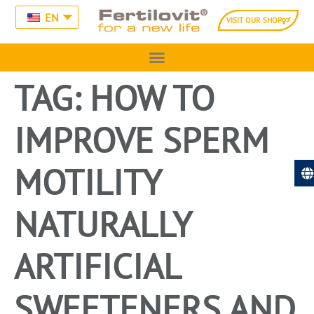
EN
VISIT OUR SHOP
TAG:
HOW TO
IMPROVE SPERM
MOTILITY
NATURALLY
ARTIFICIAL
SWEETENERS AND