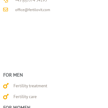
+43 (0)5574 54195
office@fertilovit.com
FOR MEN
Fertility treatment
Fertility care
FOR WOMEN