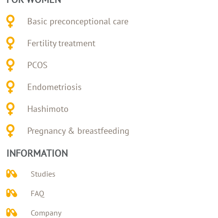
Basic preconceptional care
Fertility treatment
PCOS
Endometriosis
Hashimoto
Pregnancy & breastfeeding
INFORMATION
Studies
FAQ
Company